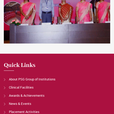
Quick Links
About PSG Group of Institutions
Clinical Facilities
Awards & Achievements
News & Events
Placement Activities