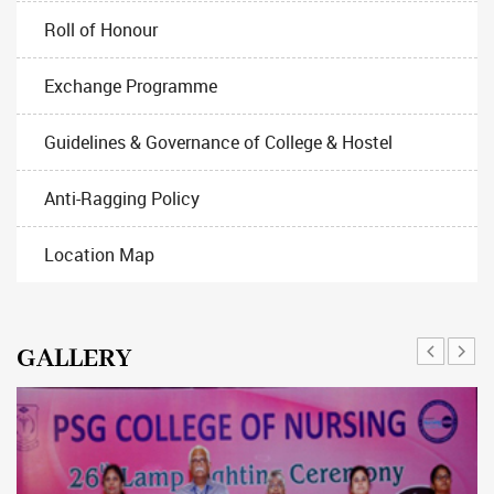
Roll of Honour
Exchange Programme
Guidelines & Governance of College & Hostel
Anti-Ragging Policy
Location Map
GALLERY