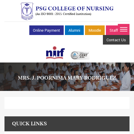
Online Payment
Alumni
Moodle
Staff Mail
Contact Us
MRS. J. POORNIMA MARY RODRIGUEZ
QUICK LINKS