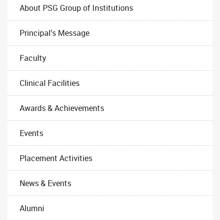
About PSG Group of Institutions
Principal’s Message
Faculty
Clinical Facilities
Awards & Achievements
Events
Placement Activities
News & Events
Alumni