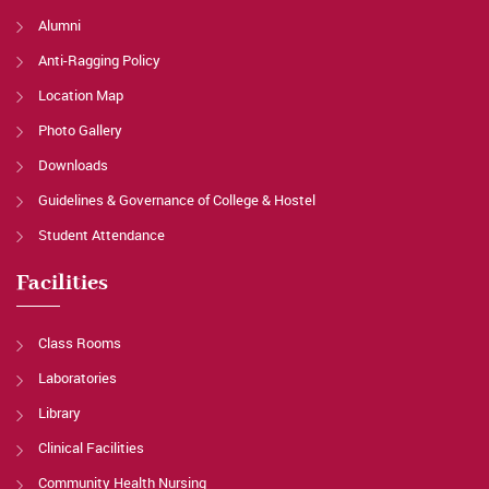
Alumni
Anti-Ragging Policy
Location Map
Photo Gallery
Downloads
Guidelines & Governance of College & Hostel
Student Attendance
Facilities
Class Rooms
Laboratories
Library
Clinical Facilities
Community Health Nursing