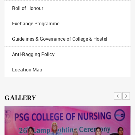
Roll of Honour
Exchange Programme
Guidelines & Governance of College & Hostel
Anti-Ragging Policy
Location Map
GALLERY