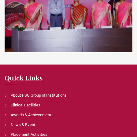
Quick Links
About PSG Group of Institutions
Clinical Facilities
Awards & Achievements
News & Events
Placement Activities