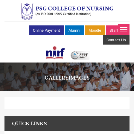
Online Payment
Alumni
Moodle
Staff Mail
Contact Us
GALLERYIMAGES
QUICK LINKS