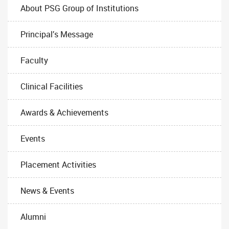
About PSG Group of Institutions
Principal’s Message
Faculty
Clinical Facilities
Awards & Achievements
Events
Placement Activities
News & Events
Alumni