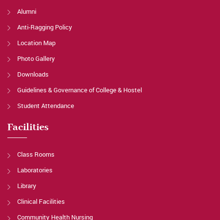
Alumni
Anti-Ragging Policy
Location Map
Photo Gallery
Downloads
Guidelines & Governance of College & Hostel
Student Attendance
Facilities
Class Rooms
Laboratories
Library
Clinical Facilities
Community Health Nursing