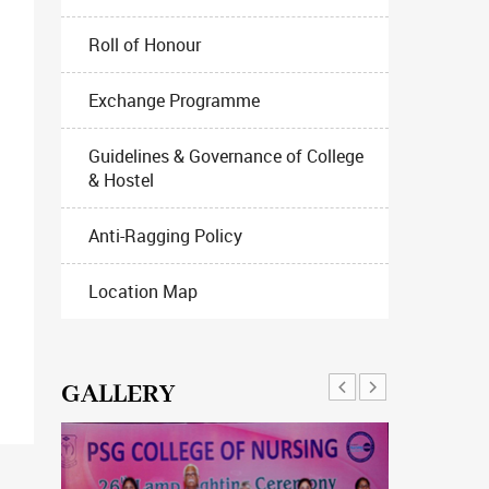
Roll of Honour
Exchange Programme
Guidelines & Governance of College
& Hostel
Anti-Ragging Policy
Location Map
GALLERY