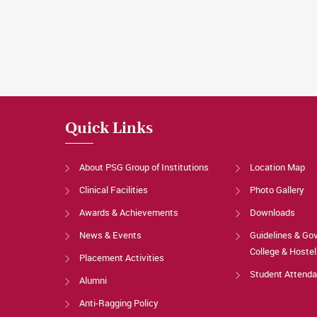
Quick Links
About PSG Group of Institutions
Location Map
Clinical Facilities
Photo Gallery
Awards & Achievements
Downloads
News & Events
Guidelines & Go
College & Hostel
Placement Activities
Student Attend
Alumni
Anti-Ragging Policy