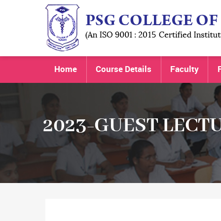
Home
Course Details
Faculty
F
2023-GUEST LECT