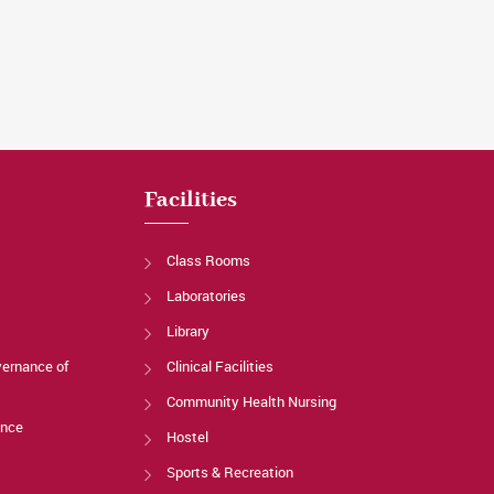
Facilities
Class Rooms
Laboratories
Library
vernance of
Clinical Facilities
Community Health Nursing
ance
Hostel
Sports & Recreation