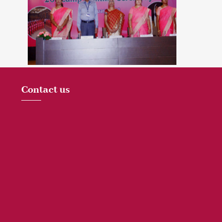
Contact us