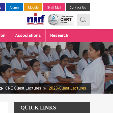
t
Alumni
Moodle
Staff Mail
Contact Us
ion
Associations
Research
CNE Guest Lectures
2023-Guest Lectures
QUICK LINKS