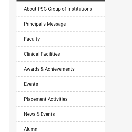
About PSG Group of Institutions
Principal’s Message
Faculty
Clinical Facilities
Awards & Achievements
Events
Placement Activities
News & Events
Alumni