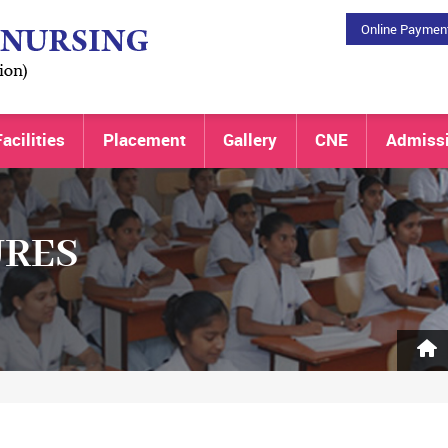
Online Paymen
acilities
Placement
Gallery
CNE
Admiss
URES