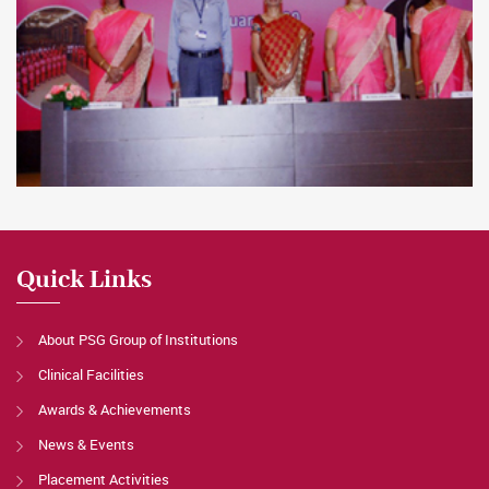
Quick Links
About PSG Group of Institutions
Clinical Facilities
Awards & Achievements
News & Events
Placement Activities