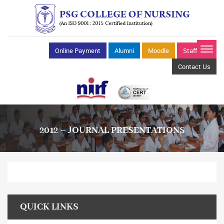
Online Payment
Alumni
Moodle
Staff Mail
Contact Us
2012 – JOURNAL PRESENTATIONS
QUICK LINKS