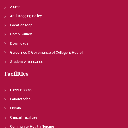
Alumni
Anti-Ragging Policy
Location Map
Photo Gallery
Downloads
Guidelines & Governance of College & Hostel
Student Attendance
Facilities
Class Rooms
Laboratories
Library
Clinical Facilities
Community Health Nursing