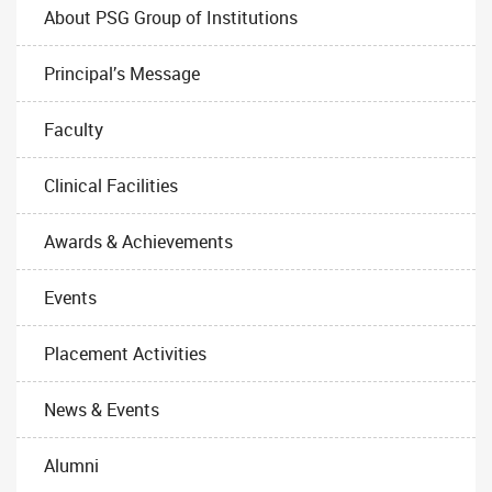
About PSG Group of Institutions
Principal’s Message
Faculty
Clinical Facilities
Awards & Achievements
Events
Placement Activities
News & Events
Alumni