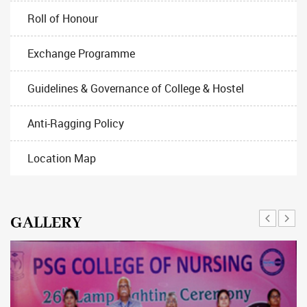
Roll of Honour
Exchange Programme
Guidelines & Governance of College & Hostel
Anti-Ragging Policy
Location Map
GALLERY